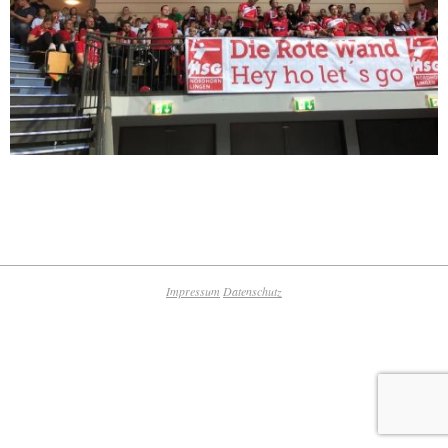
2019-
09-
16
Impressum
Datenschutz