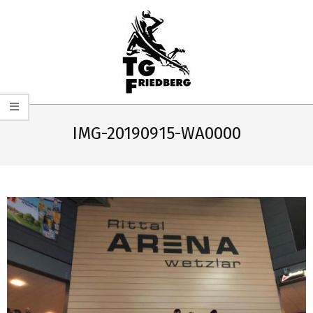
Skip
to
content
TG
Primary
FRIEDBERG
Navigation
IMG-20190915-WA0000
HANDBALL
Menu