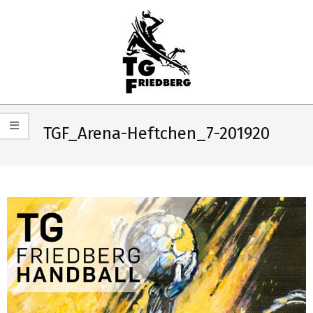
Skip
to
content
TG
Primary
FRIEDBERG
Navigation
TGF_Arena-Heftchen_7-201920
HANDBALL
Menu