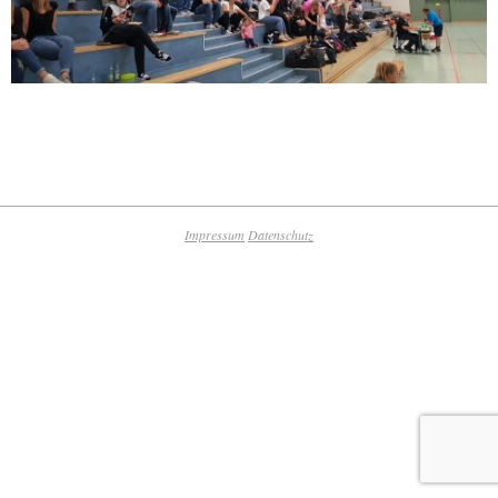
2018-
09-
25
Impressum
Datenschutz