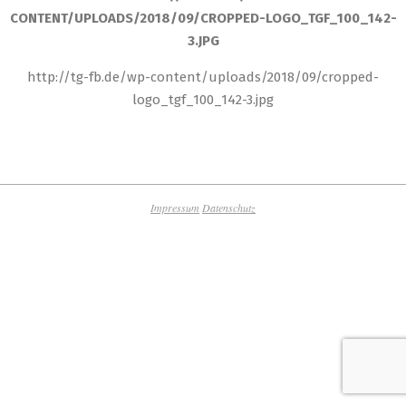
CONTENT/UPLOADS/2018/09/CROPPED-LOGO_TGF_100_142-
3.JPG
http://tg-fb.de/wp-content/uploads/2018/09/cropped-
logo_tgf_100_142-3.jpg
2018-
10-
25
Impressum
Datenschutz