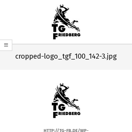
Skip
to
content
TG
Primary
FRIEDBERG
Navigation
cropped-logo_tgf_100_142-3.jpg
HANDBALL
Menu
HTTP://TG-FB.DE/WP-