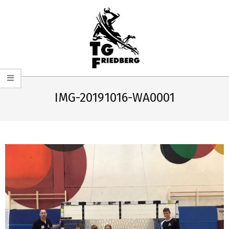
Skip
to
content
TG
Primary
FRIEDBERG
Navigation
IMG-20191016-WA0001
HANDBALL
Menu