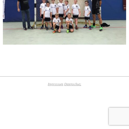
2019-
10-
17
Impressum
Datenschutz