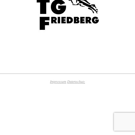
2018-
09-
25
Impressum
Datenschutz