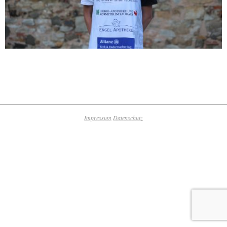
2019-
09-
09
Impressum
Datenschutz